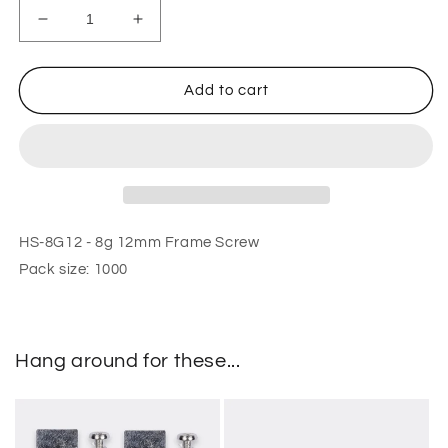
Decrease
Increase
quantity
quantity
for
for
8g
8g
Add to cart
12mm
12mm
Frame
Frame
Screw
Screw
HS-8G12 - 8g 12mm Frame Screw
Pack size: 1000
Hang around for these...