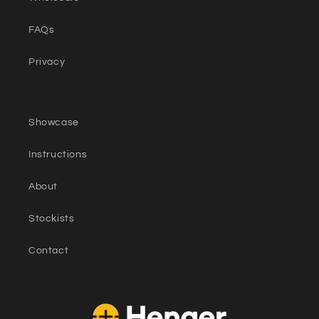
FAQs
Privacy
Showcase
Instructions
About
Stockists
Contact