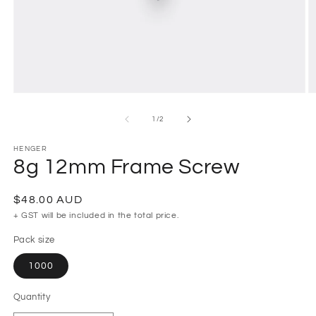
Open
O
media
m
1
2
of
1
/
2
in
in
modal
m
HENGER
8g 12mm Frame Screw
Regular
$48.00 AUD
price
+ GST will be included in the total price.
Pack size
1000
Quantity