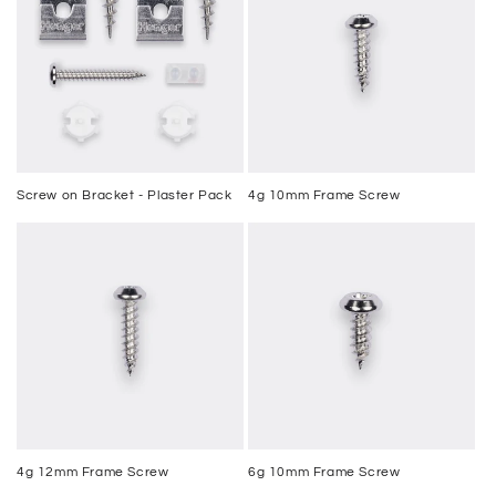
Screw on Bracket - Plaster Pack
4g 10mm Frame Screw
4g 12mm Frame Screw
6g 10mm Frame Screw