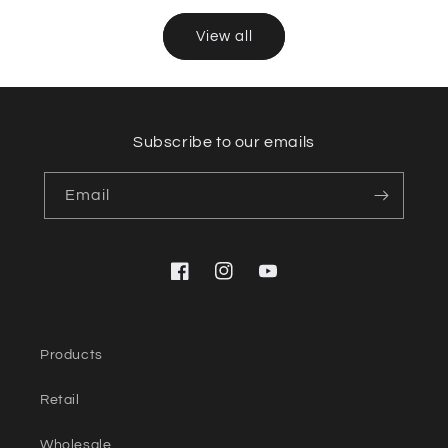
View all
Subscribe to our emails
Email
Facebook
Instagram
YouTube
Products
Retail
Wholesale