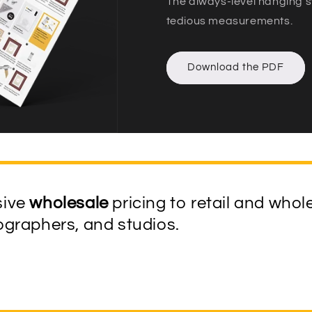
The always-level hanging s
tedious measurements.
Download the PDF
sive
wholesale
pricing to retail and whol
tographers, and studios.