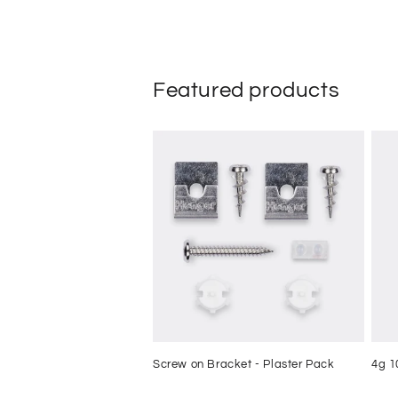
Featured products
Screw on Bracket - Plaster Pack
4g 