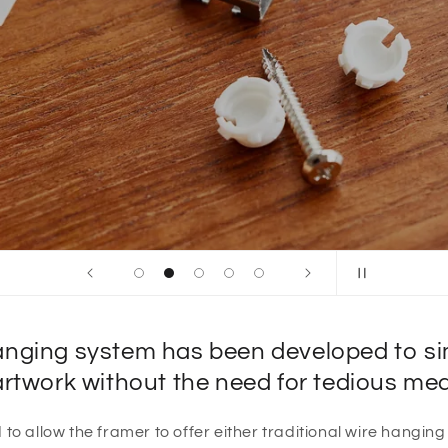
nging system has been developed to simp
artwork without the need for tedious m
to allow the framer to offer either traditional wire hanging