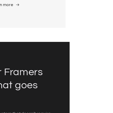
n more
r Framers
hat goes