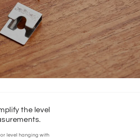
lify the level
easurements.
 or level hanging with