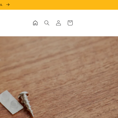
ks.
Log
Cart
in
in!