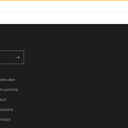
owcase
structions
out
ockists
ntact