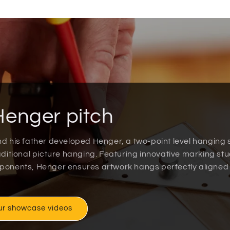
Henger pitch
nd his father developed Henger, a two-point level hanging
raditional picture hanging. Featuring innovative marking st
mponents, Henger ensures artwork hangs perfectly aligned
ur showcase videos