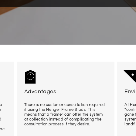
Advantages
Env
me
There is no customer consultation required
At Hen
n
if using the Henger Frame Studs. This
“cont
means that a framer can offer the system
gone t
d
at collection instead of complicating the
system
consultation process if they desire.
landfil
 be