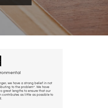
ironmental
ger, we have a strong belief in not
ributing to the problem”. We have
o great lengths to ensure that our
 contributes as little as possible to
l.