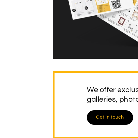
We offer exclu
galleries, pho
Get in touch