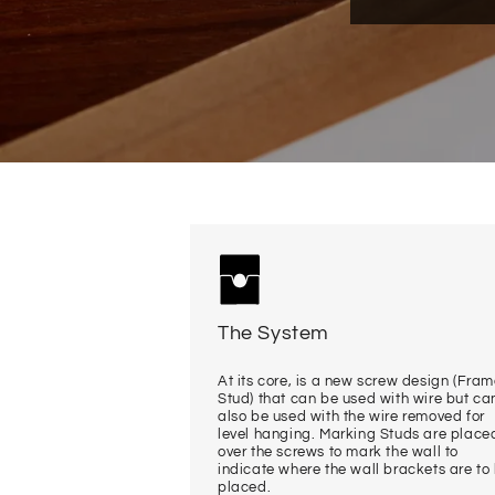
The System
At its core, is a new screw design (Fra
Stud) that can be used with wire but ca
also be used with the wire removed for
level hanging. Marking Studs are place
over the screws to mark the wall to
indicate where the wall brackets are to
placed.