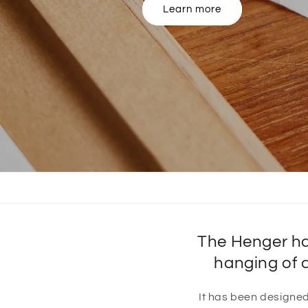
View our product range
The Henger ha
hanging of 
It has been designed 