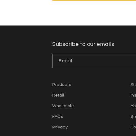
Subscribe to our emails
Email
Products
Sh
Retail
In
Wholesale
Ab
FAQs
St
Privacy
Co