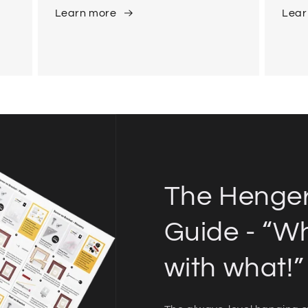
Learn more
Lear
The Henge
Guide - “W
with what!”