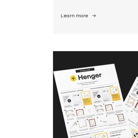
Learn more