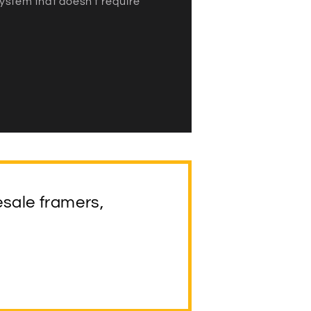
ystem that doesn’t require
esale framers,