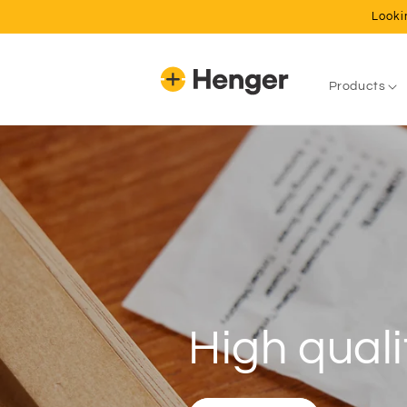
Skip to
Looki
content
Products
Never adj
A set and forget system