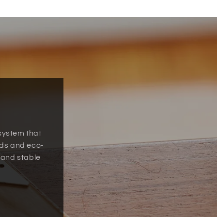
 system that
uds and eco-
 and stable