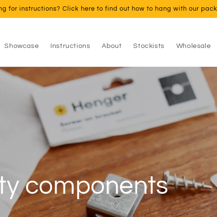
ng for instructions? Click here to find out how to hang with our pac
Showcase
Instructions
About
Stockists
Wholesale
ust your frames aga