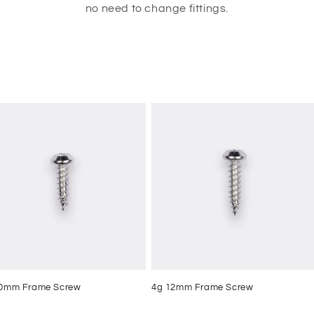
no need to change fittings.
10mm Frame Screw
4g 12mm Frame Screw