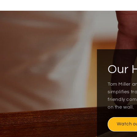
Our 
Tom Miller a
simplifies t
friendly co
on the wall.
Watch o