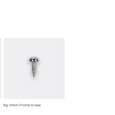
6g 10mm Frame Screw